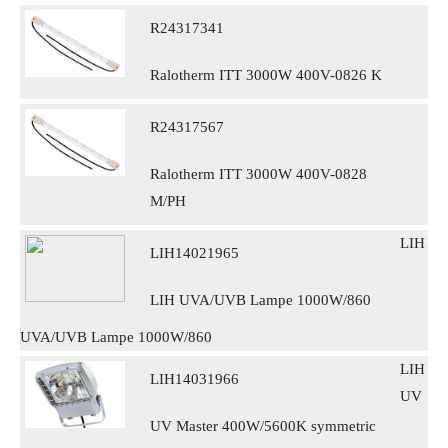
R24317341
Ralotherm ITT 3000W 400V-0826 K
R24317567
Ralotherm ITT 3000W 400V-0828
M/PH
LIH
LIH14021965
LIH UVA/UVB Lampe 1000W/860
UVA/UVB Lampe 1000W/860
LIH
LIH14031966
UV
UV Master 400W/5600K symmetric