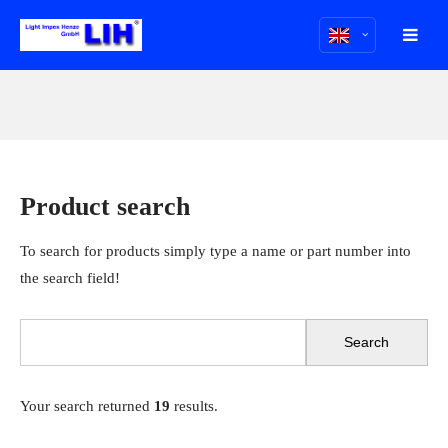
Product search
To search for products simply type a name or part number into
the search field!
Your search returned
19
results.