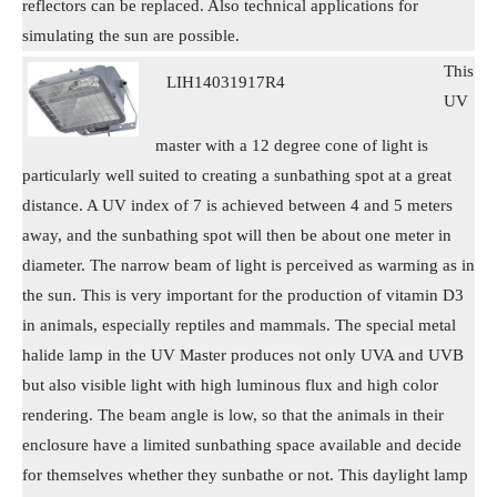
reflectors can be replaced. Also technical applications for
simulating the sun are possible.
This
LIH14031917R4
UV
master with a 12 degree cone of light is
particularly well suited to creating a sunbathing spot at a great
distance. A UV index of 7 is achieved between 4 and 5 meters
away, and the sunbathing spot will then be about one meter in
diameter. The narrow beam of light is perceived as warming as in
the sun. This is very important for the production of vitamin D3
in animals, especially reptiles and mammals. The special metal
halide lamp in the UV Master produces not only UVA and UVB
but also visible light with high luminous flux and high color
rendering. The beam angle is low, so that the animals in their
enclosure have a limited sunbathing space available and decide
for themselves whether they sunbathe or not. This daylight lamp