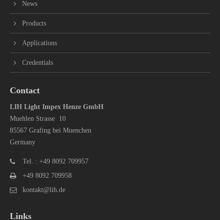
News
Products
Applications
Credentials
Contact
LIH Light Impex Henze GmbH
Muehlen Strasse 10
85567 Grafing bei Muenchen
Germany
Tel. : +49 8092 709957
+49 8092 709958
kontakt@lih.de
Links