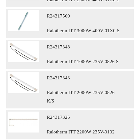
R24317560
Ralotherm ITT 3000W 400V-01X0 S
R24317348
Ralotherm ITT 1000W 235V-0826 S
R24317343
Ralotherm ITT 2000W 235V-0826
K/S
R24317325
Ralotherm ITT 2200W 235V-0102