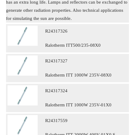
has an extra long life. Lamps and reflectors can be exchanged to
generate other radiation properties. Also technical applications
for simulating the sun are possible.
R24317326
Ralotherm ITT500/235-08X0
R24317327
Ralotherm ITT 1000W 235V-08X0
R24317324
Ralotherm ITT 1000W 235V-01X0
R24317559
Ralotherm ITT 2000W 400V-01X0 S