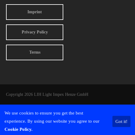
Imprint
Privacy Policy
Terms
Copyright 2026 LIH Light Impex Henze GmbH
We use cookies to ensure you get the best
experience. By using our website you agree to our
Got it!
Cookie Policy.