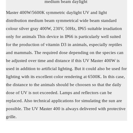
medium beam daylight
Master 400W/5600K symmetric daylight UV and light
distribution medium beam symmetrical wide beam standard
colour silver gray 400W, 230V, 50Hz, IP65 suitable irradiation
only for animals This device in IP66 is particularly well suited
for the production of vitamin D3 in animals, especially reptiles
and mammals. The required dose depending on the species can
be adjusted over time and distance if this UV Master 400W is
used in addition to artificial lighting. But it could also be used for
lighting with its excellent color rendering at 6500K. In this case,
the distance to the animals should be choosen so that the daily
dose of UV is not exceeded. Lamps and reflectors can be
replaced. Also technical applications for simulating the sun are
possible. The UV Master 400 is always delivered with protective
grille.