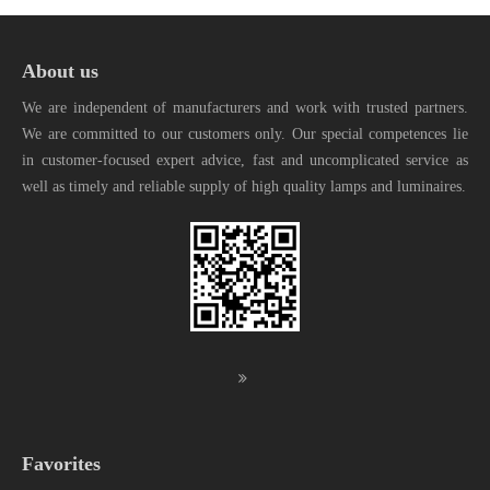
About us
We are independent of manufacturers and work with trusted partners.
We are committed to our customers only. Our special competences lie
in customer-focused expert advice, fast and uncomplicated service as
well as timely and reliable supply of high quality lamps and luminaires.
Favorites