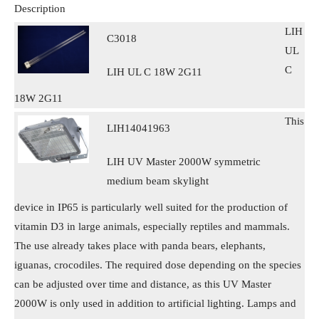
Description
LIH
C3018
UL
C
LIH UL C 18W 2G11
18W 2G11
This
LIH14041963
LIH UV Master 2000W symmetric
medium beam skylight
device in IP65 is particularly well suited for the production of
vitamin D3 in large animals, especially reptiles and mammals.
The use already takes place with panda bears, elephants,
iguanas, crocodiles. The required dose depending on the species
can be adjusted over time and distance, as this UV Master
2000W is only used in addition to artificial lighting. Lamps and