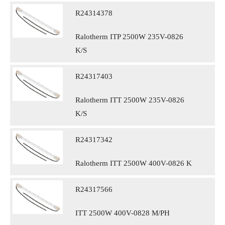
R24314378
Ralotherm ITP 2500W 235V-0826
K/S
R24317403
Ralotherm ITT 2500W 235V-0826
K/S
R24317342
Ralotherm ITT 2500W 400V-0826 K
R24317566
ITT 2500W 400V-0828 M/PH