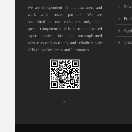
New
We are independent of manufacturers and
work with trusted partners. We are
Prod
committed to our customers only. Our
special competences lie in customer-focused
Appl
expert advice, fast and uncomplicated
Cred
service as well as timely and reliable supply
of high quality lamps and luminaires.