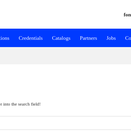
fon
tions
Credentials
Catalogs
Partners
Jobs
Co
 into the search field!