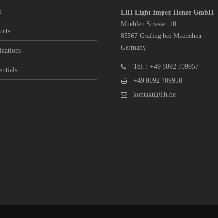
s
LIH Light Impex Henze GmbH
Muehlen Strasse 10
ucts
85567 Grafing bei Muenchen
Germany
ications
Tel. : +49 8092 709957
entials
+49 8092 709958
kontakt@lih.de