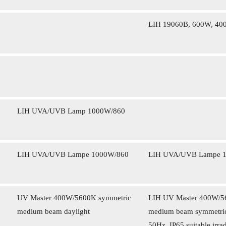
LIH 19060B, 600W, 40
LIH UVA/UVB Lamp 1000W/860
LIH UVA/UVB Lampe 1000W/860
LIH UVA/UVB Lampe 
UV Master 400W/5600K symmetric
LIH UV Master 400W/560
medium beam daylight
medium beam symmetrica
50Hz, IP65 suitable irrad