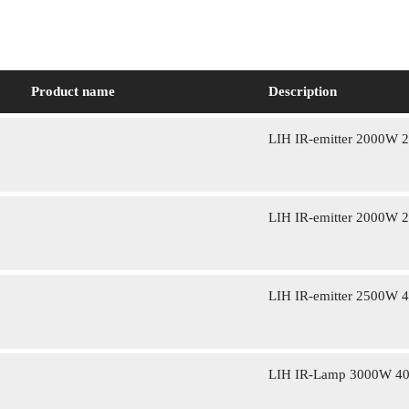
Product name
Description
LIH IR-emitter 2000W 
LIH IR-emitter 2000W 
LIH IR-emitter 2500W 
LIH IR-Lamp 3000W 4