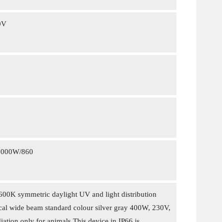
0V
1000W/860
0K symmetric daylight UV and light distribution
l wide beam standard colour silver gray 400W, 230V,
iation only for animals This device in IP66 is