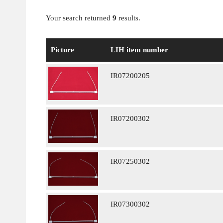
Your search returned
9
results.
Picture
LIH item number
IR07200205
IR07200302
IR07250302
IR07300302