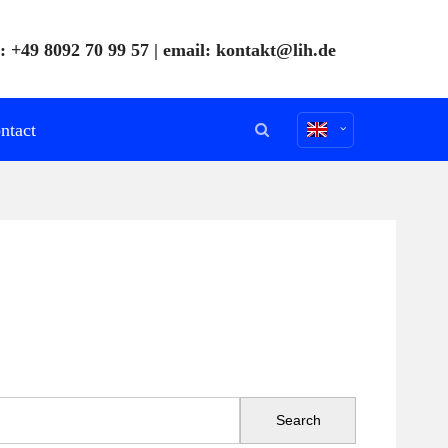
: +49 8092 70 99 57 | email:
kontakt@lih.de
ntact