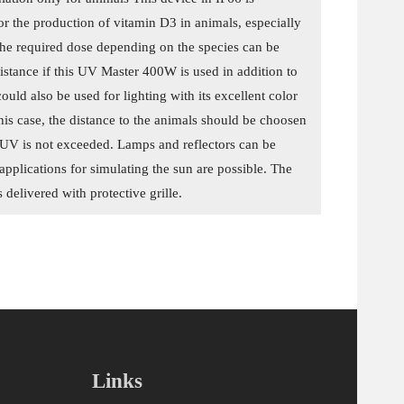
for the production of vitamin D3 in animals, especially
he required dose depending on the species can be
istance if this UV Master 400W is used in addition to
t could also be used for lighting with its excellent color
his case, the distance to the animals should be choosen
f UV is not exceeded. Lamps and reflectors can be
applications for simulating the sun are possible. The
delivered with protective grille.
Links