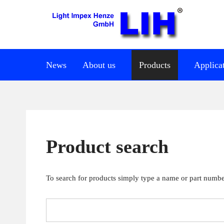
News
About us
Products
Applica
Product search
To search for products simply type a name or part number