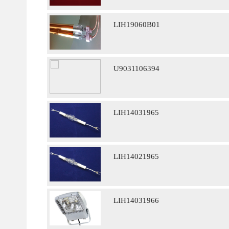
LIH19060B01
U9031106394
LIH14031965
LIH14021965
LIH14031966