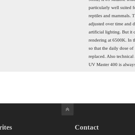
particularly well suited 
reptiles and mammals. T
adjusted over time and d
artificial lighting. But i
rendering at 6500K. In t
so that the daily dose o
replaced. Also technical 
UV Master 400 is always 
ites
Contact