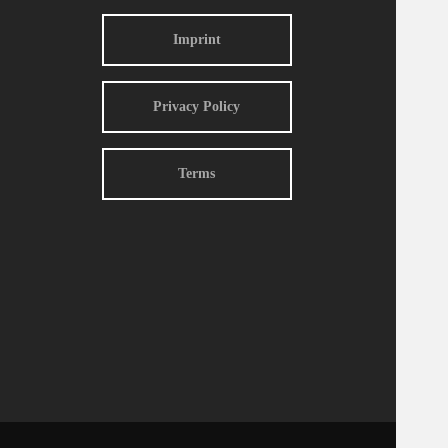
Imprint
Privacy Policy
Terms