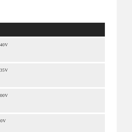
240V
235V
400V
00V