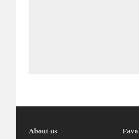
About us
Favor