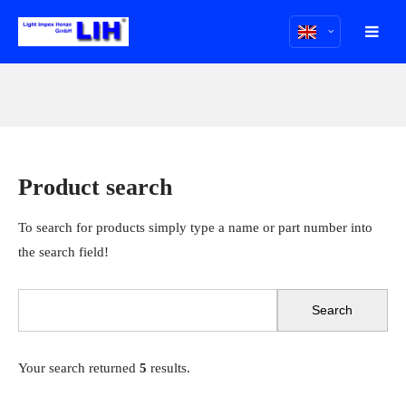
Product search
To search for products simply type a name or part number into
the search field!
Your search returned
5
results.