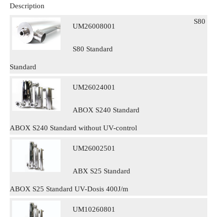
Description
S80
UM26008001
S80 Standard
Standard
UM26024001
ABOX S240 Standard
ABOX S240 Standard without UV-control
UM26002501
ABX S25 Standard
ABOX S25 Standard UV-Dosis 400J/m
UM10260801