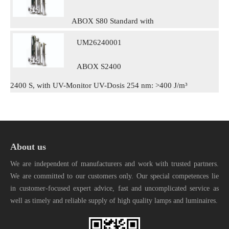
ABOX S80 Standard with
UM26240001
ABOX S2400
2400 S, with UV-Monitor UV-Dosis 254 nm: >400 J/m³
About us
We are independent of manufacturers and work with trusted partners.
We are committed to our customers only. Our special competences lie
in customer-focused expert advice, fast and uncomplicated service as
well as timely and reliable supply of high quality lamps and luminaires.