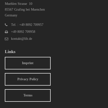
Muehlen Strasse 10
85567 Grafing bei Muenchen
Germany
Tel. : +49 8092 709957
+49 8092 709958
kontakt@lih.de
Links
Imprint
Privacy Policy
Terms