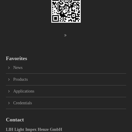
Favorites
News
Products
Applications
Credentials
Contact
LIH Light Impex Henze GmbH