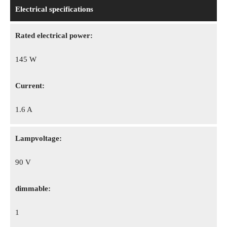
Electrical specifications
Rated electrical power:
145 W
Сurrent:
1.6 A
Lampvoltage:
90 V
dimmable:
1