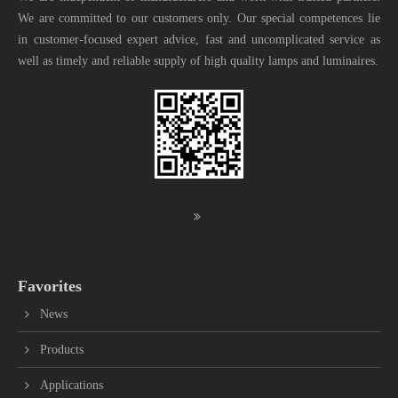
We are committed to our customers only. Our special competences lie
in customer-focused expert advice, fast and uncomplicated service as
well as timely and reliable supply of high quality lamps and luminaires.
Favorites
News
Products
Applications