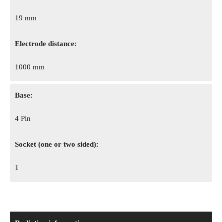
19 mm
Electrode distance:
1000 mm
Base:
4 Pin
Socket (one or two sided):
1