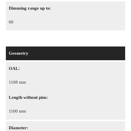
Dimming range up to:
60
Geometry
OAL:
1108 mm
Length without pins:
1100 mm
Diameter: