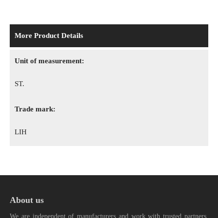
More Product Details
Unit of measurement:
ST.
Trade mark:
LIH
About us
We are independent of manufacturers and work with trusted partners.