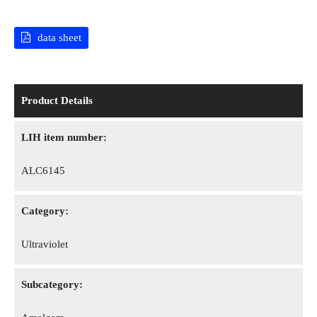
data sheet
Product Details
LIH item number:
ALC6145
Category:
Ultraviolet
Subcategory: