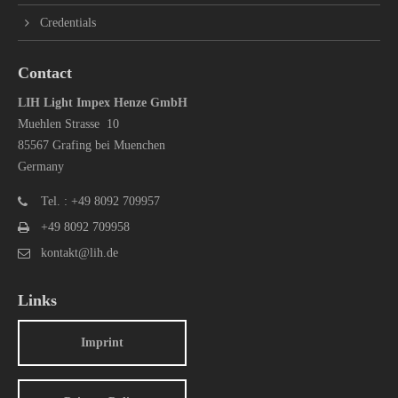
Credentials
Contact
LIH Light Impex Henze GmbH
Muehlen Strasse 10
85567 Grafing bei Muenchen
Germany
Tel. : +49 8092 709957
+49 8092 709958
kontakt@lih.de
Links
Imprint