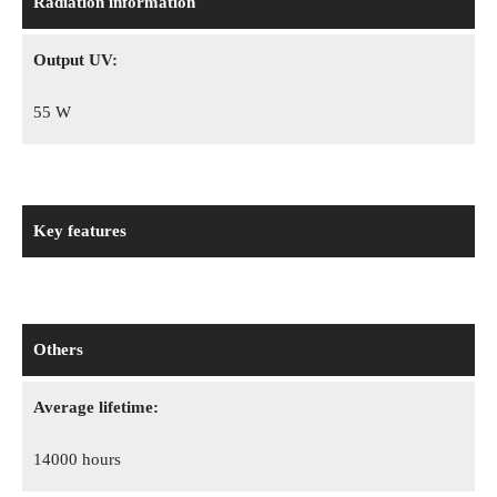
Radiation information
Output UV:
55 W
Key features
Others
Average lifetime:
14000 hours