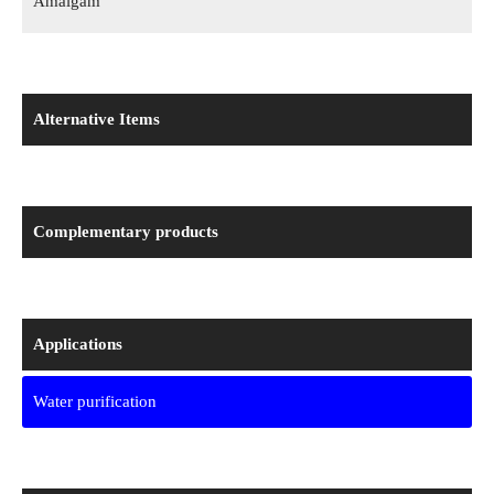
Amalgam
Alternative Items
Complementary products
Applications
Water purification