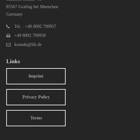
85567 Grafing bei Muenchen
Germany
Tel. : +49 8092 709957
+49 8092 709958
kontakt@lih.de
Links
Imprint
Privacy Policy
Terms