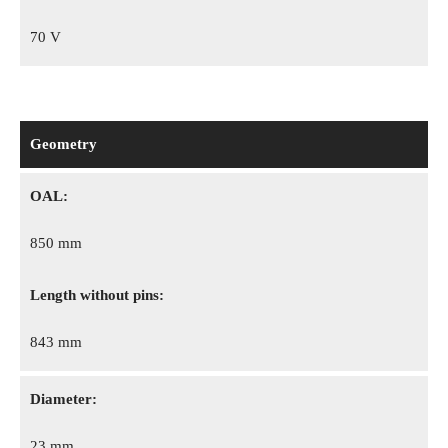
70 V
Geometry
OAL:
850 mm
Length without pins:
843 mm
Diameter:
23 mm