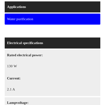
Applications
Water purification
Electrical specifications
Rated electrical power:
130 W
Сurrent:
2.1 A
Lampvoltage: