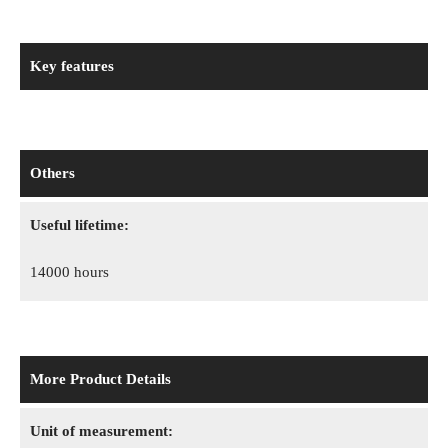
Key features
Others
Useful lifetime:
14000 hours
More Product Details
Unit of measurement: