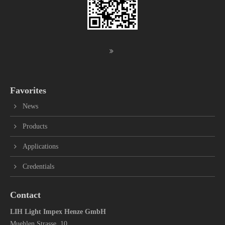
Favorites
News
Products
Applications
Credentials
Contact
LIH Light Impex Henze GmbH
Muehlen Strasse 10