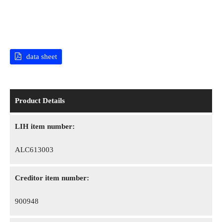
data sheet
Product Details
LIH item number:
ALC613003
Creditor item number:
900948