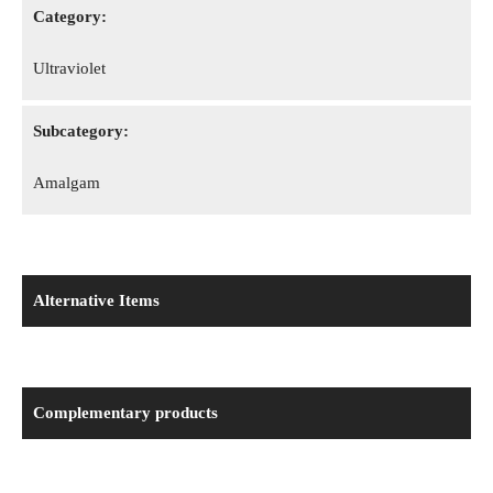
Category:
Ultraviolet
Subcategory:
Amalgam
Alternative Items
Complementary products