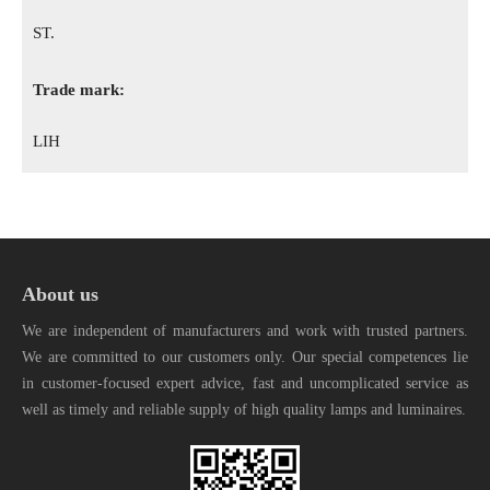
ST.
Trade mark:
LIH
About us
We are independent of manufacturers and work with trusted partners.
We are committed to our customers only. Our special competences lie
in customer-focused expert advice, fast and uncomplicated service as
well as timely and reliable supply of high quality lamps and luminaires.