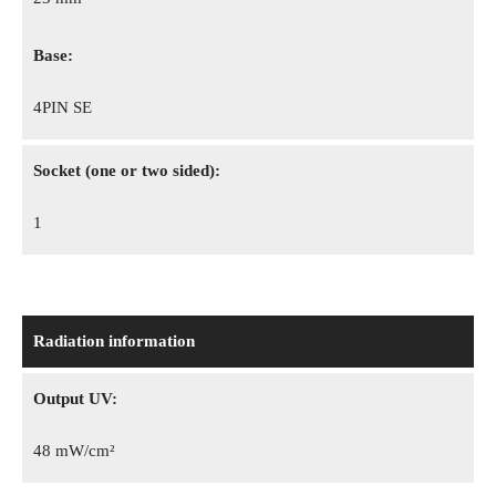
Base:
4PIN SE
Socket (one or two sided):
1
Radiation information
Output UV:
48 mW/cm²