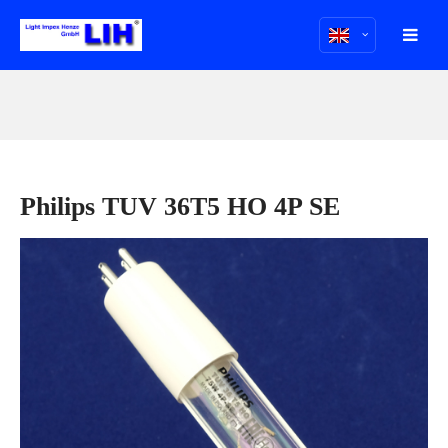
Philips TUV 36T5 HO 4P SE