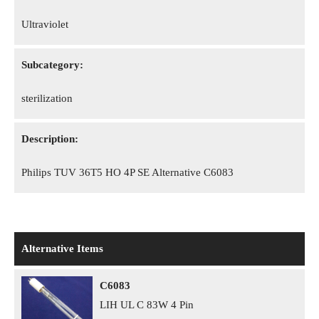
Ultraviolet
Subcategory:
sterilization
Description:
Philips TUV 36T5 HO 4P SE Alternative C6083
Alternative Items
C6083
LIH UL C 83W 4 Pin