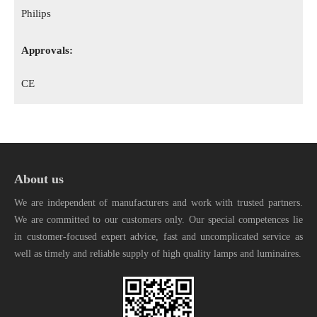
Philips
Approvals:
CE
About us
We are independent of manufacturers and work with trusted partners.
We are committed to our customers only. Our special competences lie
in customer-focused expert advice, fast and uncomplicated service as
well as timely and reliable supply of high quality lamps and luminaires.