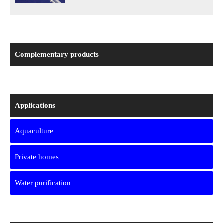
Complementary products
Applications
Aquaculture
Private homes
Water purification