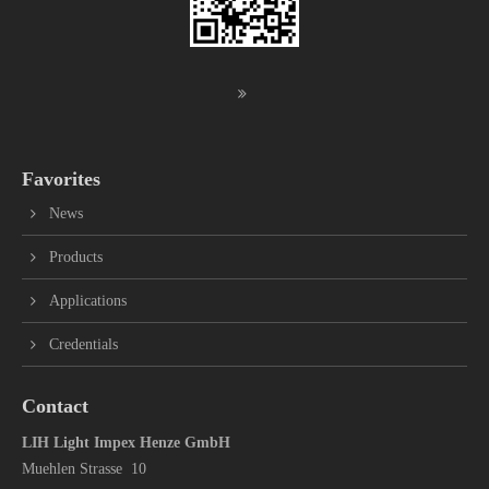
Favorites
News
Products
Applications
Credentials
Contact
LIH Light Impex Henze GmbH
Muehlen Strasse 10