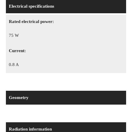
Electrical specifications
Rated electrical power:
75 W
Сurrent:
0.8 A
Geometry
Radiation information