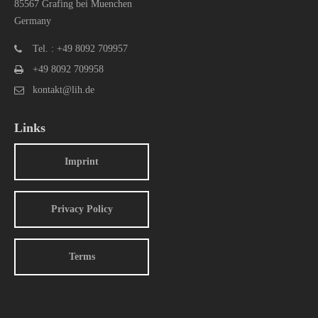
85567 Grafing bei Muenchen
Germany
Tel. : +49 8092 709957
+49 8092 709958
kontakt@lih.de
Links
Imprint
Privacy Policy
Terms