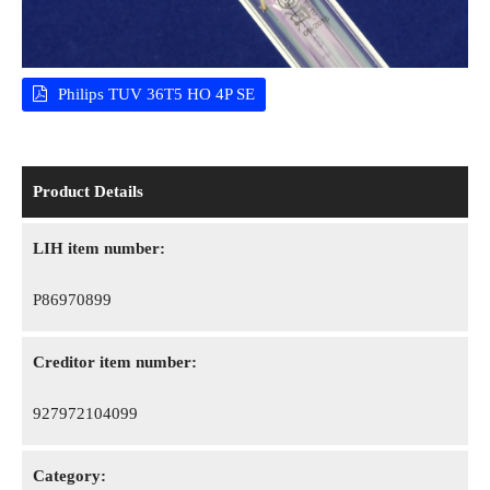
Philips TUV 36T5 HO 4P SE
Product Details
LIH item number:
P86970899
Creditor item number:
927972104099
Category: