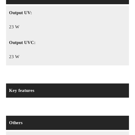
Output UV:
23 W
Output UVC:
23 W
Key features
Others