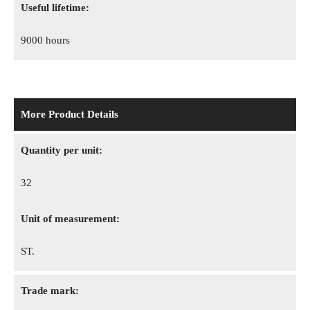
Useful lifetime:
9000 hours
More Product Details
Quantity per unit:
32
Unit of measurement:
ST.
Trade mark: