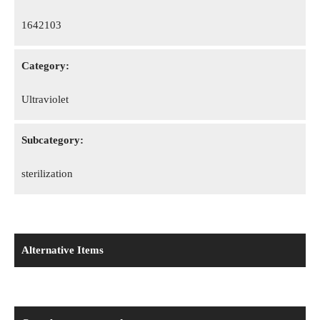
1642103
Category:
Ultraviolet
Subcategory:
sterilization
Alternative Items