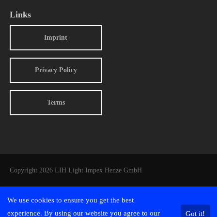
Links
Imprint
Privacy Policy
Terms
Copyright 2026 LIH Light Impex Henze GmbH
We use cookies to ensure you get the best
experience. By using our website you agree to our
Got it!