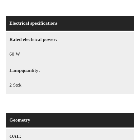
Electrical specifications
Rated electrical power:
60 W
Lampquantity:
2 Stck
Geometry
OAL: