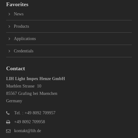
Favorites
News
Products
Applications
Credentials
Contact
LIH Light Impex Henze GmbH
Muehlen Strasse 10
85567 Grafing bei Muenchen
Germany
Tel. : +49 8092 709957
+49 8092 709958
kontakt@lih.de