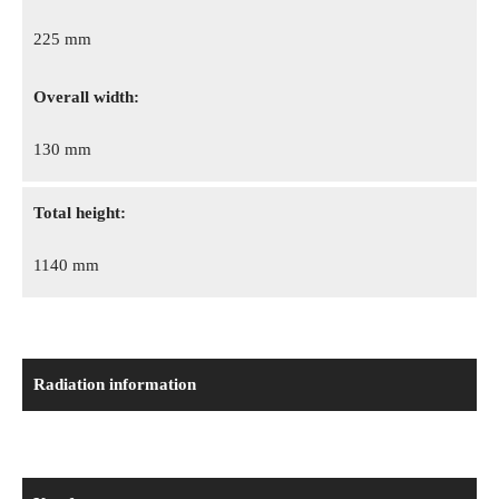
225 mm
Overall width:
130 mm
Total height:
1140 mm
Radiation information