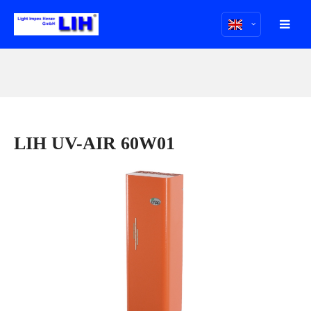
LIH UV-AIR 60W01