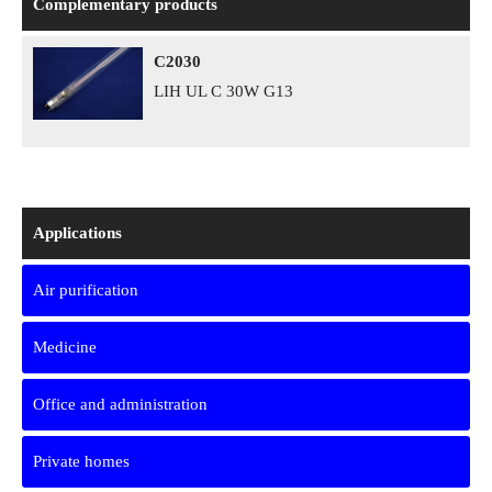
Complementary products
C2030
LIH UL C 30W G13
Applications
Air purification
Medicine
Office and administration
Private homes