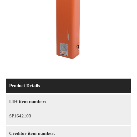
Product Details
LIH item number:
SP1642103
Creditor item number: