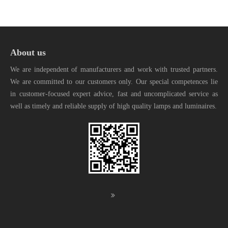
About us
We are independent of manufacturers and work with trusted partners.
We are committed to our customers only. Our special competences lie
in customer-focused expert advice, fast and uncomplicated service as
well as timely and reliable supply of high quality lamps and luminaires.