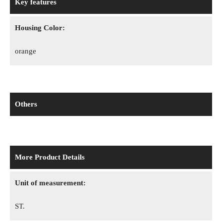
Key features
Housing Color:
orange
Others
More Product Details
Unit of measurement:
ST.