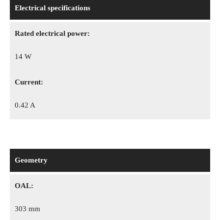
Electrical specifications
Rated electrical power:
14 W
Сurrent:
0.42 A
Geometry
OAL:
303 mm