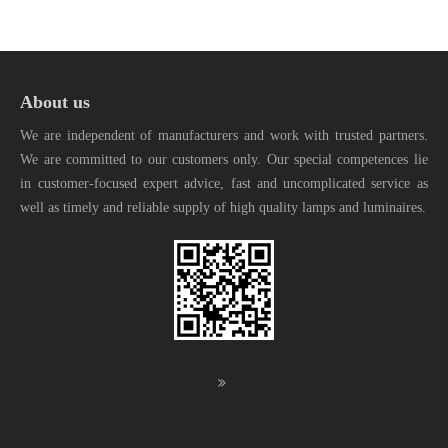
About us
We are independent of manufacturers and work with trusted partners.
We are committed to our customers only. Our special competences lie
in customer-focused expert advice, fast and uncomplicated service as
well as timely and reliable supply of high quality lamps and luminaires.