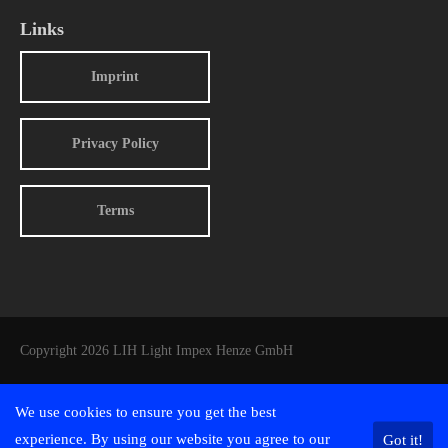
Links
Imprint
Privacy Policy
Terms
Copyright 2026 LIH Light Impex Henze GmbH
We use cookies to ensure you get the best
experience. By using our website you agree to our
Got it!