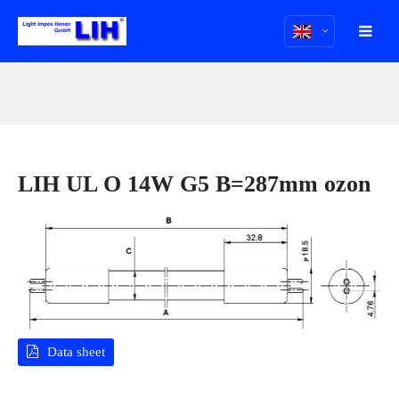
LIH UL O 14W G5 B=287mm ozon
Data sheet