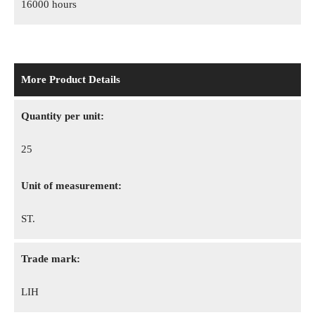
16000 hours
More Product Details
Quantity per unit:
25
Unit of measurement:
ST.
Trade mark:
LIH