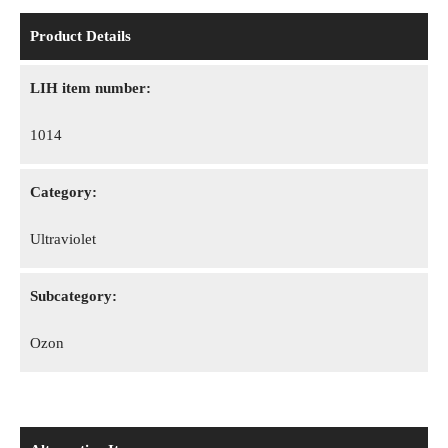
Product Details
LIH item number:
1014
Category:
Ultraviolet
Subcategory:
Ozon