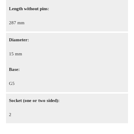
Length without pins:
287 mm
Diameter:
15 mm
Base:
G5
Socket (one or two sided):
2