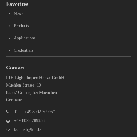
Favorites
News
Products
Applications
Credentials
Contact
LIH Light Impex Henze GmbH
Muehlen Strasse 10
85567 Grafing bei Muenchen
Germany
Tel. : +49 8092 709957
+49 8092 709958
kontakt@lih.de