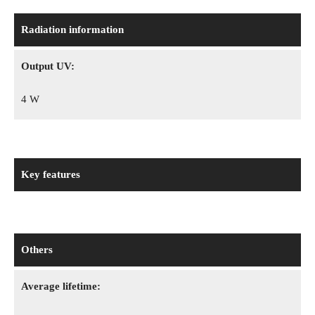
Radiation information
Output UV:
4 W
Key features
Others
Average lifetime: