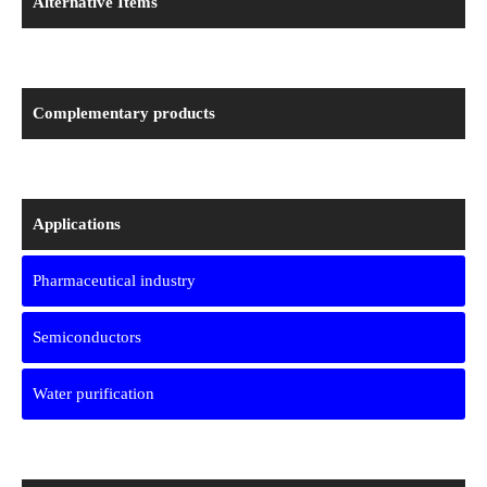
Alternative Items
Complementary products
Applications
Pharmaceutical industry
Semiconductors
Water purification