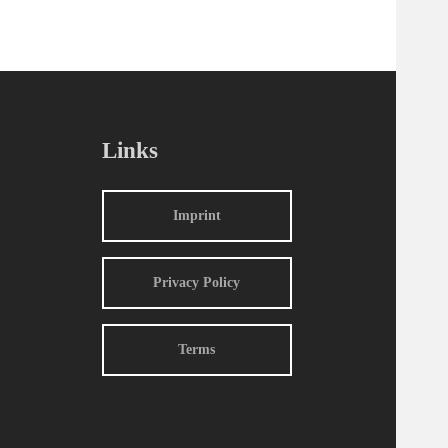
Links
Imprint
Privacy Policy
Terms