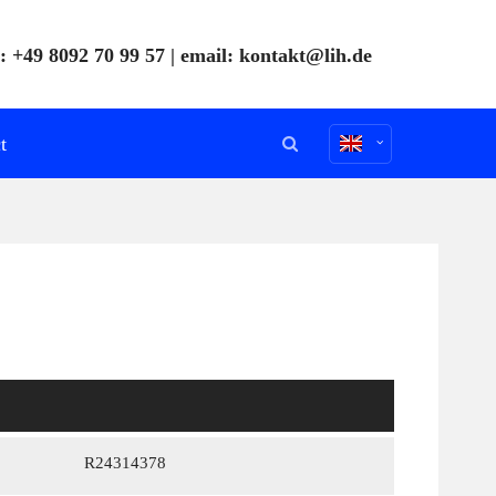
: +49 8092 70 99 57 | email:
kontakt@lih.de
t
R24314378