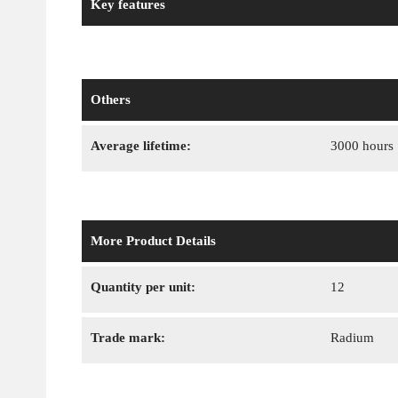
Key features
Others
Average lifetime:
3000 hours
More Product Details
Quantity per unit:
12
Trade mark:
Radium