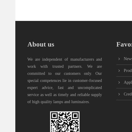
About us
Favor
New
We are independent of manufacturers and
work with trusted partners. We are
Prod
committed to our customers only. Our
special competences lie in customer-focused
Appl
expert advice, fast and uncomplicated
Cred
service as well as timely and reliable supply
of high quality lamps and luminaires.