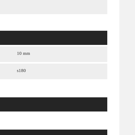
10 mm
s180