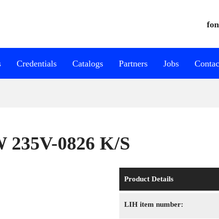
fon
s
Credentials
Catalogs
Partners
Jobs
Contac
W 235V-0826 K/S
Product Details
LIH item number: