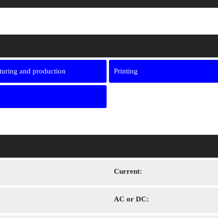
uring and production
Printing
Сurrent:
AC or DC: