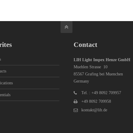
ites
Contact
s
LIH Light Impex Henze GmbH
Muehlen Strasse 10
ucts
85567 Grafing bei Muenchen
Germany
ications
Tel. : +49 8092 709957
entials
+49 8092 709958
kontakt@lih.de