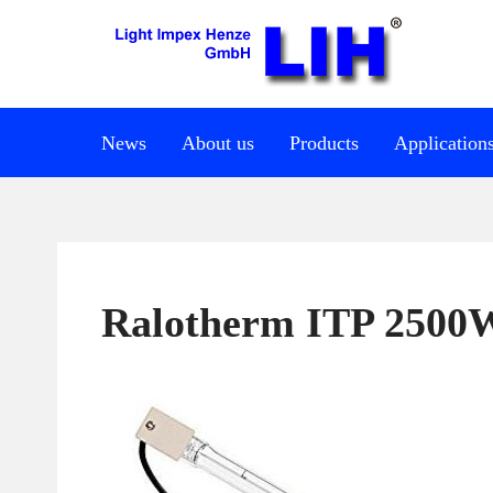
News
About us
Products
Application
Ralotherm ITP 2500