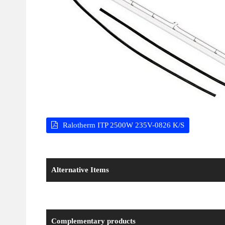
Ralotherm ITP 2500W 235V-0826 K/S
Alternative Items
Complementary products