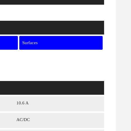
Surfaces
10.6 A
AC/DC