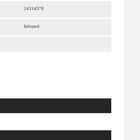
24314378
Infrared