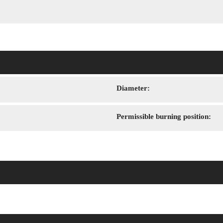
Diameter:
Permissible burning position: