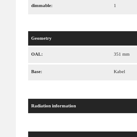
dimmable:
1
Geometry
OAL:
351 mm
Base:
Kabel
Radiation information