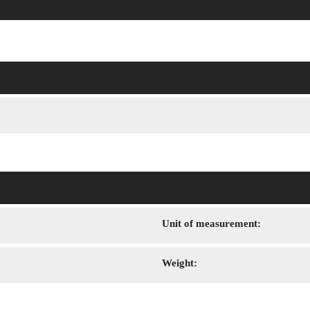
Unit of measurement:
Weight: