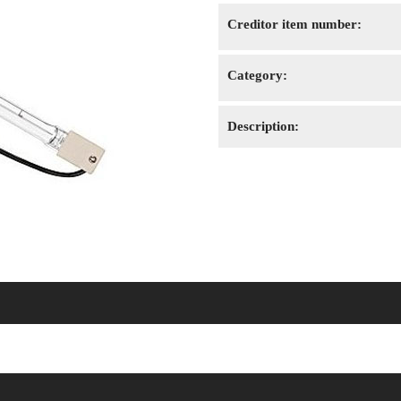
Creditor item number:
Category:
Description: