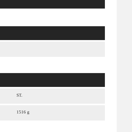
ST.
1516 g