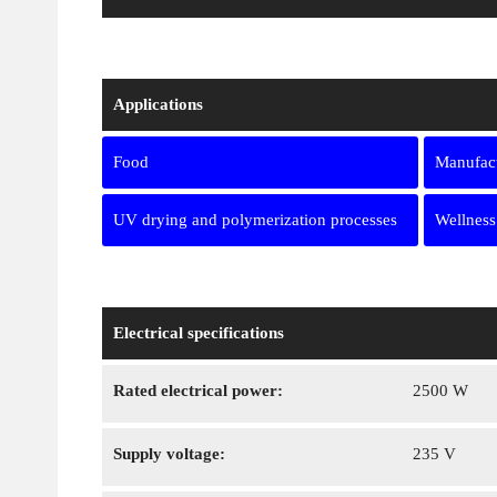
Applications
Food
Manufact
UV drying and polymerization processes
Wellness
Electrical specifications
Rated electrical power:
2500 W
Supply voltage:
235 V