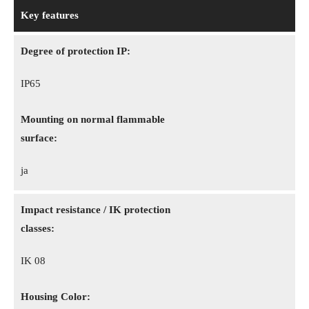
Key features
Degree of protection IP:
IP65
Mounting on normal flammable
surface:
ja
Impact resistance / IK protection
classes:
IK 08
Housing Color: