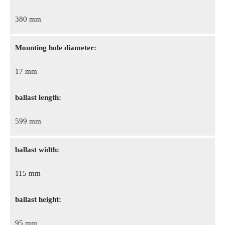
380 mm
Mounting hole diameter:
17 mm
ballast length:
599 mm
ballast width:
115 mm
ballast height:
95 mm