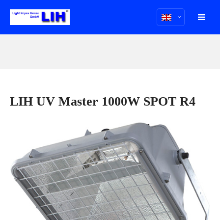
LIH UV Master 1000W SPOT R4