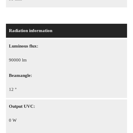
Radiation information
Luminous flux:
90000 lm
Beamangle:
12 °
Output UVC:
0 W