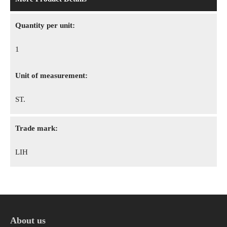
Quantity per unit:
1
Unit of measurement:
ST.
Trade mark:
LIH
About us