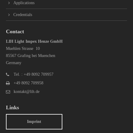
Applications
Credentials
Contact
LIH Light Impex Henze GmbH
Muehlen Strasse 10
85567 Grafing bei Muenchen
Germany
Tel. : +49 8092 709957
+49 8092 709958
kontakt@lih.de
Links
Imprint