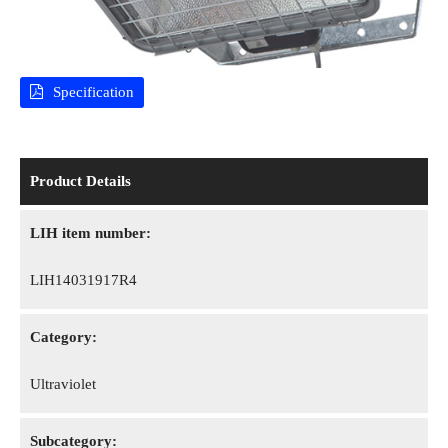
Specification
Product Details
LIH item number:
LIH14031917R4
Category:
Ultraviolet
Subcategory: