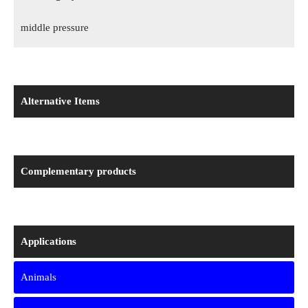
middle pressure
Alternative Items
Complementary products
Applications
Animals