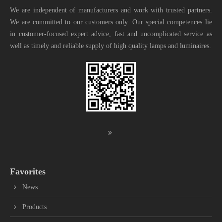
We are independent of manufacturers and work with trusted partners.
We are committed to our customers only. Our special competences lie
in customer-focused expert advice, fast and uncomplicated service as
well as timely and reliable supply of high quality lamps and luminaires.
Favorites
News
Products