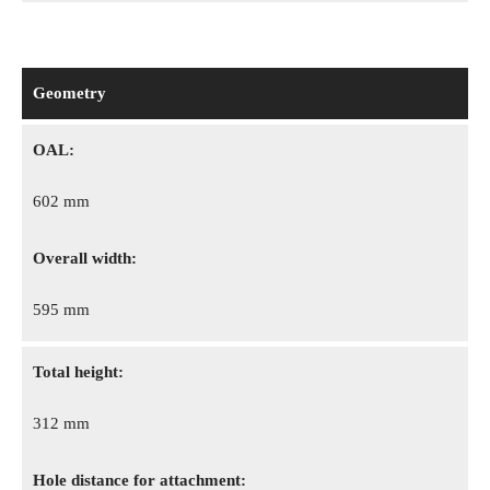
Geometry
OAL:
602 mm
Overall width:
595 mm
Total height:
312 mm
Hole distance for attachment: