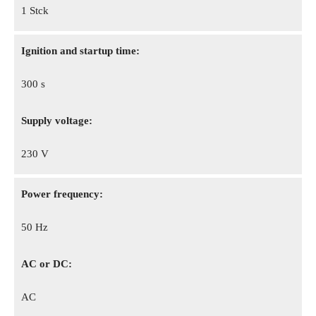
1 Stck
Ignition and startup time:
300 s
Supply voltage:
230 V
Power frequency:
50 Hz
AC or DC:
AC