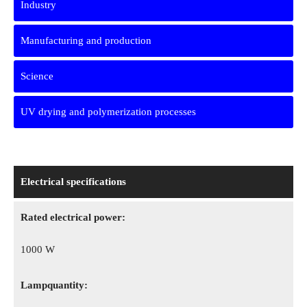
Industry
Manufacturing and production
Science
UV drying and polymerization processes
Electrical specifications
Rated electrical power:
1000 W
Lampquantity: