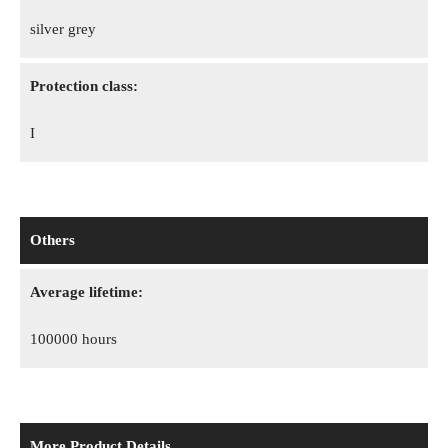
silver grey
Protection class:
I
Others
Average lifetime:
100000 hours
More Product Details