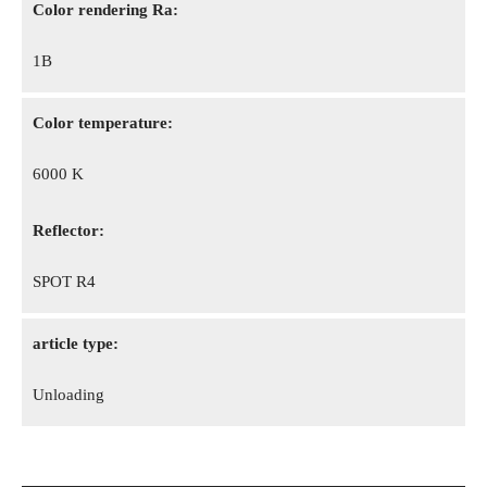
Color rendering Ra:
1B
Color temperature:
6000 K
Reflector:
SPOT R4
article type:
Unloading