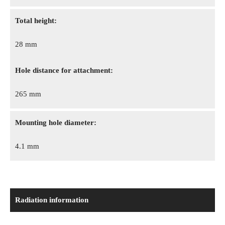
Total height:
28 mm
Hole distance for attachment:
265 mm
Mounting hole diameter:
4.1 mm
Radiation information