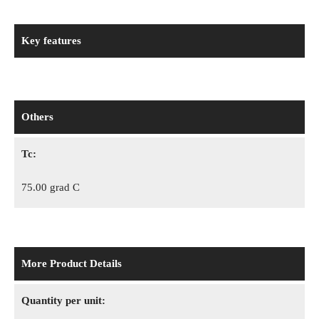
Key features
Others
Tc:
75.00 grad C
More Product Details
Quantity per unit: