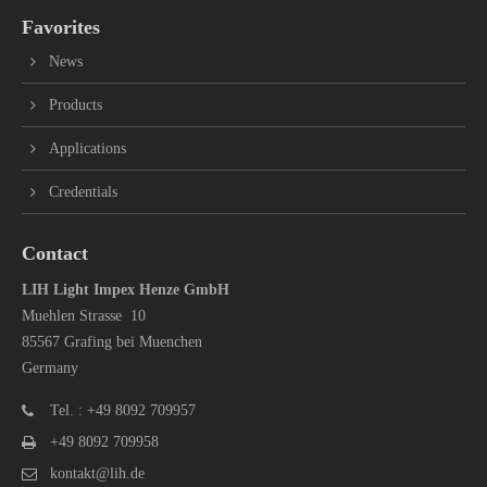
Favorites
News
Products
Applications
Credentials
Contact
LIH Light Impex Henze GmbH
Muehlen Strasse 10
85567 Grafing bei Muenchen
Germany
Tel. : +49 8092 709957
+49 8092 709958
kontakt@lih.de