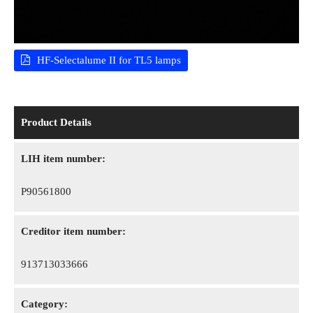
HF-Selectalume II for TL5 lamps
Product Details
LIH item number:
P90561800
Creditor item number:
913713033666
Category: