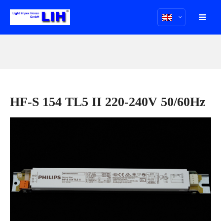
HF-S 154 TL5 II 220-240V 50/60Hz