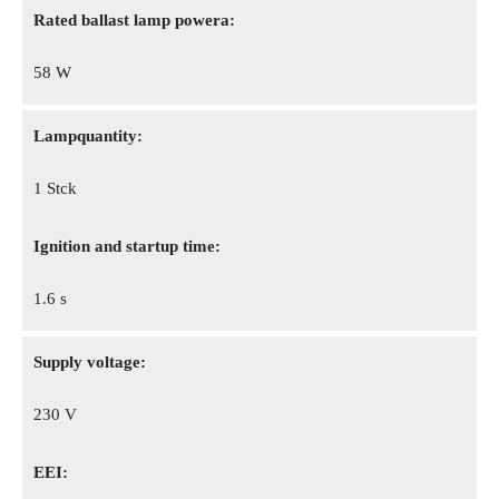
Rated ballast lamp powera:
58 W
Lampquantity:
1 Stck
Ignition and startup time:
1.6 s
Supply voltage:
230 V
EEI: