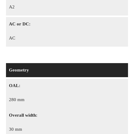
A2
AC or DC:
AC
Geometry
OAL:
280 mm
Overall width:
30 mm