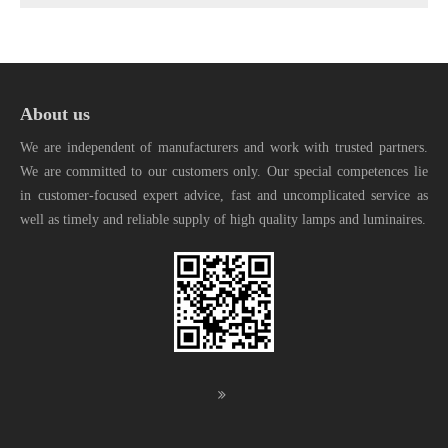
About us
We are independent of manufacturers and work with trusted partners.
We are committed to our customers only. Our special competences lie
in customer-focused expert advice, fast and uncomplicated service as
well as timely and reliable supply of high quality lamps and luminaires.