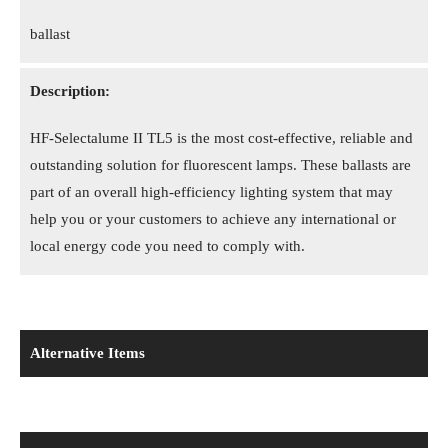
ballast
Description:
HF-Selectalume II TL5 is the most cost-effective, reliable and
outstanding solution for fluorescent lamps. These ballasts are
part of an overall high-efficiency lighting system that may
help you or your customers to achieve any international or
local energy code you need to comply with.
Alternative Items