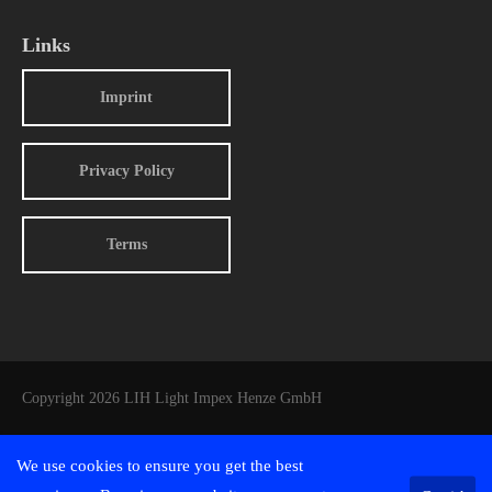
Links
Imprint
Privacy Policy
Terms
Copyright 2026 LIH Light Impex Henze GmbH
We use cookies to ensure you get the best