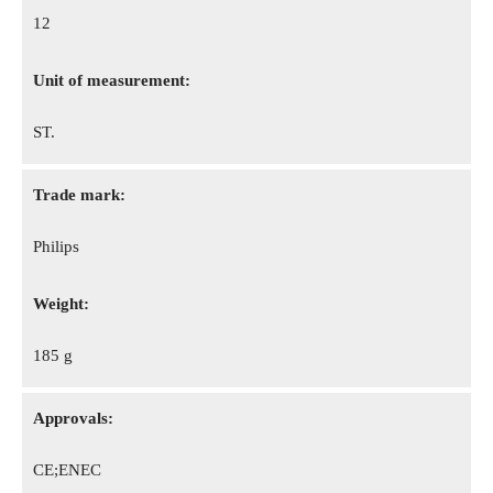
12
Unit of measurement:
ST.
Trade mark:
Philips
Weight:
185 g
Approvals:
CE;ENEC