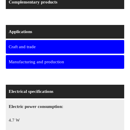
Complementary products
Applications
Craft and trade
Manufacturing and production
Electrical specifications
Electric power consumption:
4.7 W