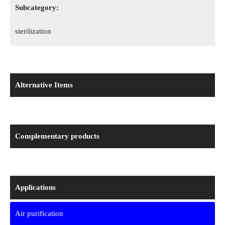
Subcategory:
sterilization
Alternative Items
Complementary products
Applications
Air purification