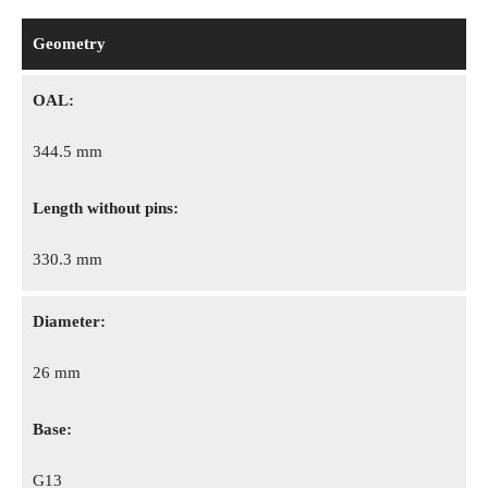
Geometry
OAL:
344.5 mm
Length without pins:
330.3 mm
Diameter:
26 mm
Base:
G13