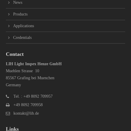
News
Products
Applications
Credentials
Contact
LIH Light Impex Henze GmbH
Muehlen Strasse 10
85567 Grafing bei Muenchen
Germany
Tel. : +49 8092 709957
+49 8092 709958
kontakt@lih.de
Links