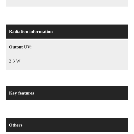
Radiation information
Output UV:
2.3 W
Key features
Others