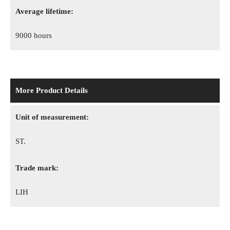
Average lifetime:
9000 hours
More Product Details
Unit of measurement:
ST.
Trade mark:
LIH