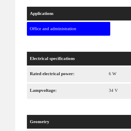
Applications
Office and administration
Electrical specifications
Rated electrical power:
6 W
Lampvoltage:
34 V
Geometry