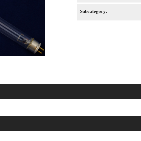
Subcategory: