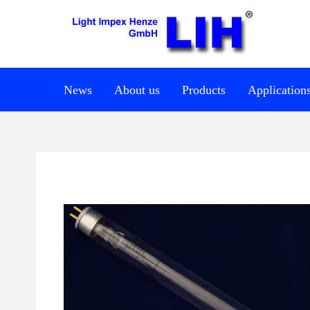
News
About us
Products
Application