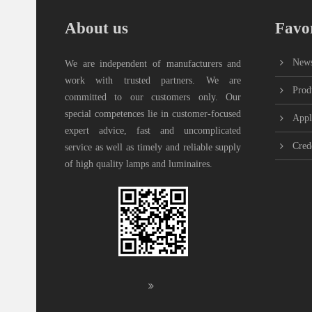
About us
Favor
New
We are independent of manufacturers and
work with trusted partners. We are
Prod
committed to our customers only. Our
special competences lie in customer-focused
Appl
expert advice, fast and uncomplicated
Cred
service as well as timely and reliable supply
of high quality lamps and luminaires.