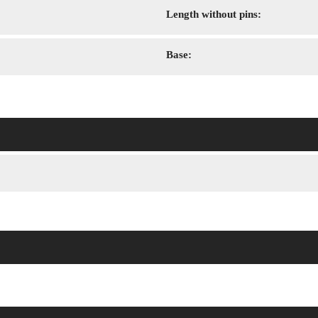
Length without pins:
Base: