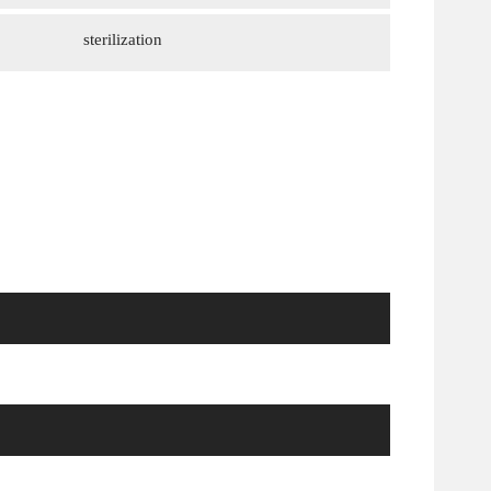
sterilization