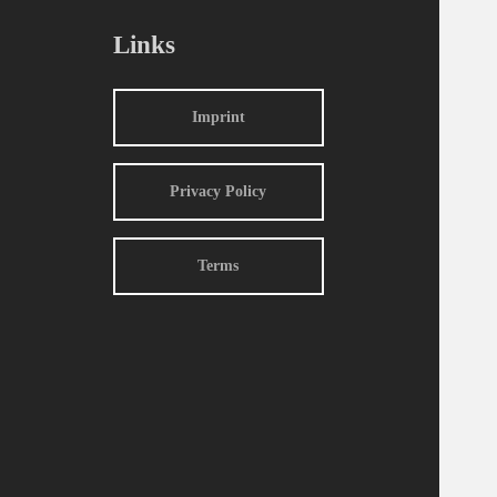
Links
Imprint
Privacy Policy
Terms