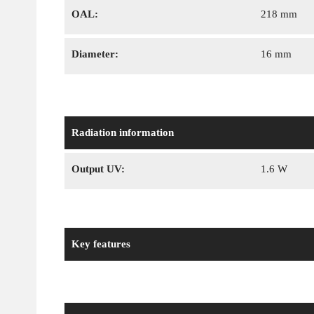
OAL:
218 mm
Diameter:
16 mm
Radiation information
Output UV:
1.6 W
Key features