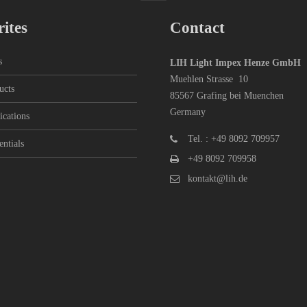
ites
Contact
s
LIH Light Impex Henze GmbH
Muehlen Strasse 10
ucts
85567 Grafing bei Muenchen
Germany
ications
Tel. : +49 8092 709957
entials
+49 8092 709958
kontakt@lih.de