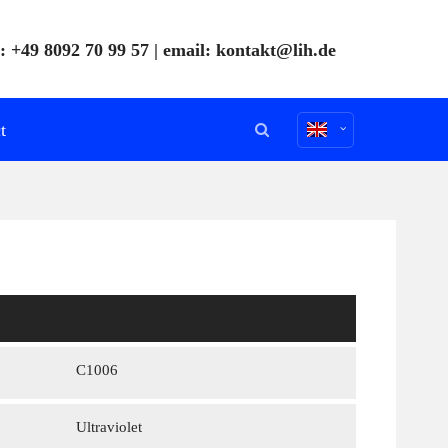
: +49 8092 70 99 57 | email:
kontakt@lih.de
t
C1006
Ultraviolet