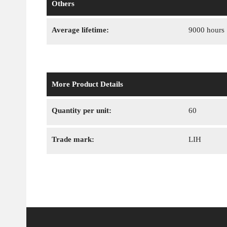
Others
Average lifetime:
9000 hours
More Product Details
Quantity per unit:
60
Trade mark:
LIH