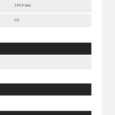
210.9 mm
G5