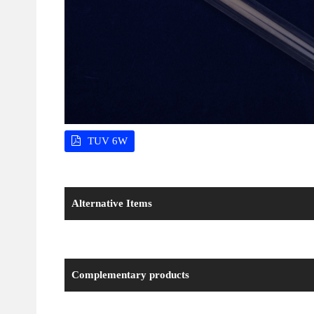
TUV 6W
Alternative Items
Complementary products