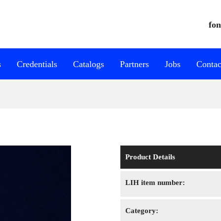
fon
s
Credentials
Catalogs
Partners
Jobs
Contac
Product Details
LIH item number:
Category: