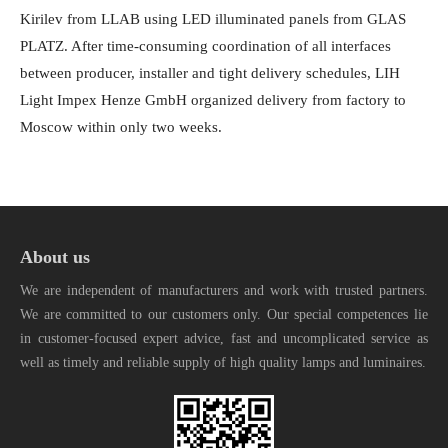
Kirilev from LLAB using LED illuminated panels from GLAS
PLATZ. After time-consuming coordination of all interfaces
between producer, installer and tight delivery schedules, LIH
Light Impex Henze GmbH organized delivery from factory to
Moscow within only two weeks.
About us
We are independent of manufacturers and work with trusted partners.
We are committed to our customers only. Our special competences lie
in customer-focused expert advice, fast and uncomplicated service as
well as timely and reliable supply of high quality lamps and luminaires.