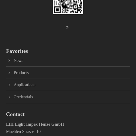
Favorites
News
Products
Applications
Credentials
Contact
LIH Light Impex Henze GmbH
Muehlen Strasse 10