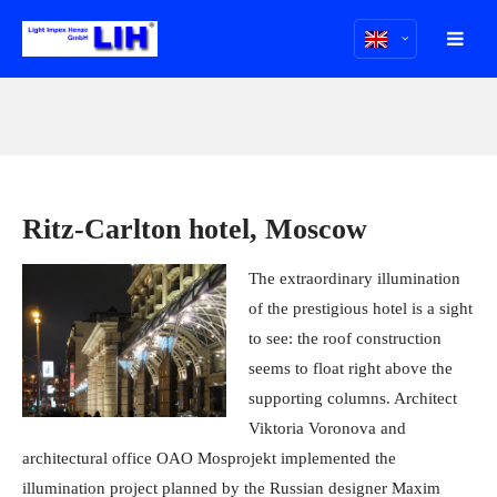
Ritz-Carlton hotel, Moscow
The extraordinary illumination
of the prestigious hotel is a sight
to see: the roof construction
seems to float right above the
supporting columns. Architect
Viktoria Voronova and
architectural office OAO Mosprojekt implemented the
illumination project planned by the Russian designer Maxim