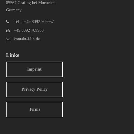
85567 Grafing bei Muenchen
Germany
Tel. : +49 8092 709957
+49 8092 709958
kontakt@lih.de
Links
Imprint
Privacy Policy
Terms